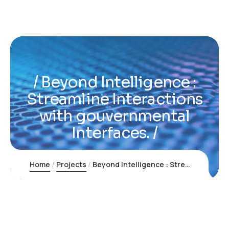
Beyond Intelligence :
Streamline Interactions
with gouvernmental
Interfaces.
Home
Projects
Beyond Intelligence : Streamline Interactions with gouvernmental Interfaces.