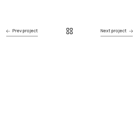
Prev project
Next project